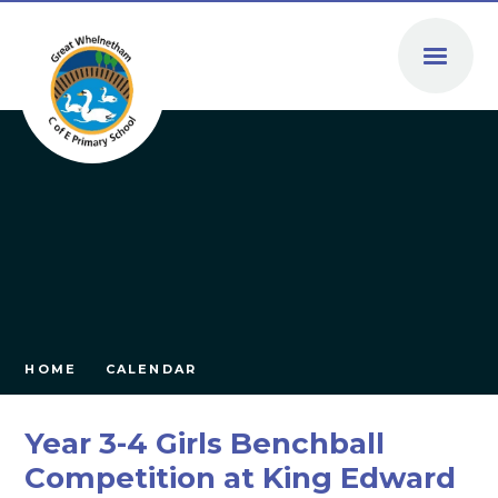
Skip to content ↓
HOME
CALENDAR
Year 3-4 Girls Benchball
Competition at King Edward