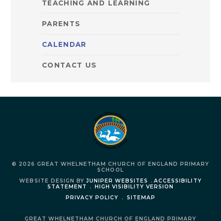
TEACHING AND LEARNING
PARENTS
CALENDAR
CONTACT US
© 2026 GREAT WHELNETHAM CHURCH OF ENGLAND PRIMARY
SCHOOL
WEBSITE DESIGN BY
JUNIPER WEBSITES
.
ACCESSIBILITY
STATEMENT
.
HIGH VISIBILITY VERSION
PRIVACY POLICY
.
SITEMAP
GREAT WHELNETHAM CHURCH OF ENGLAND PRIMARY