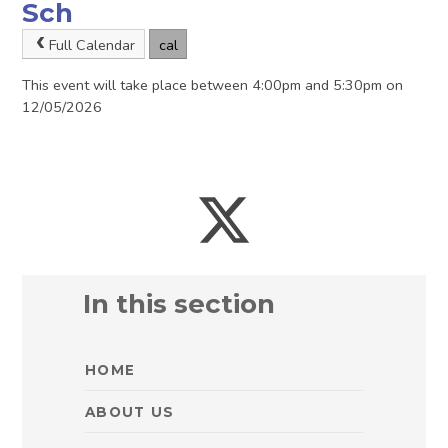
Sch
Full Calendar
cal
This event will take place between 4:00pm and 5:30pm on
12/05/2026
In this section
HOME
ABOUT US