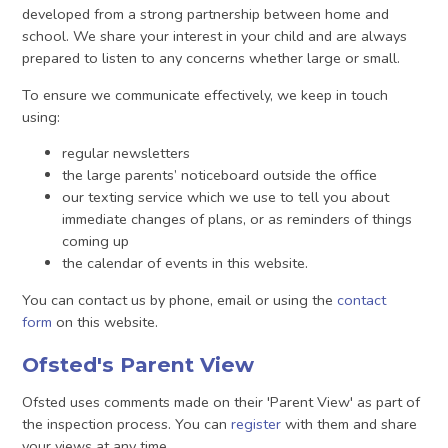
developed from a strong partnership between home and
school. We share your interest in your child and are always
prepared to listen to any concerns whether large or small.
To ensure we communicate effectively, we keep in touch
using:
regular newsletters
the large parents’ noticeboard outside the office
our texting service which we use to tell you about
immediate changes of plans, or as reminders of things
coming up
the calendar of events in this website.
You can contact us by phone, email or using the
contact
form
on this website.
Ofsted's Parent View
Ofsted uses comments made on their 'Parent View' as part of
the inspection process. You can
register
with them and share
your views at any time.