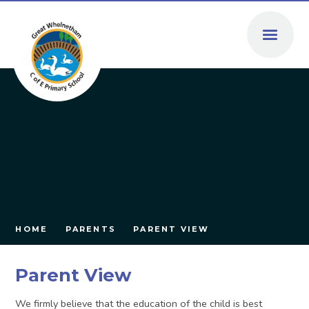
Skip to content ↓
HOME
PARENTS
PARENT VIEW
Parent View
We firmly believe that the education of the child is best