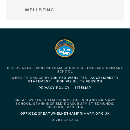
WELLBEING
© 2026 GREAT WHELNETHAM CHURCH OF ENGLAND PRIMARY
SCHOOL
WEBSITE DESIGN BY
JUNIPER WEBSITES
.
ACCESSIBILITY
STATEMENT
.
HIGH VISIBILITY VERSION
PRIVACY POLICY
.
SITEMAP
GREAT WHELNETHAM CHURCH OF ENGLAND PRIMARY
SCHOOL,
STANNINGFIELD ROAD,
BURY ST EDMUNDS,
SUFFOLK,
IP30 0UA
OFFICE@GREATWHELNETHAMPRIMARY.ORG.UK
01284 386203