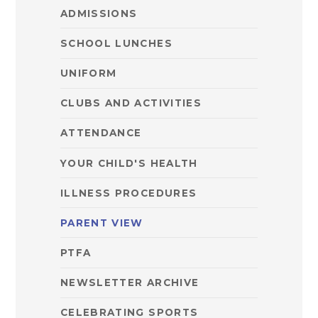
ADMISSIONS
SCHOOL LUNCHES
UNIFORM
CLUBS AND ACTIVITIES
ATTENDANCE
YOUR CHILD'S HEALTH
ILLNESS PROCEDURES
PARENT VIEW
PTFA
NEWSLETTER ARCHIVE
CELEBRATING SPORTS