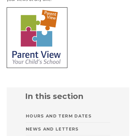
In this section
HOURS AND TERM DATES
NEWS AND LETTERS