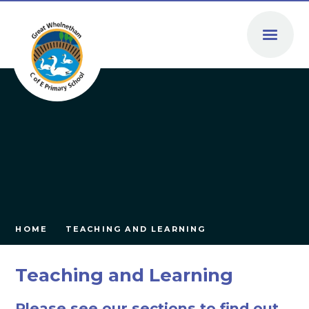
Skip to content ↓
HOME
TEACHING AND LEARNING
Teaching and Learning
Please see our sections to find out