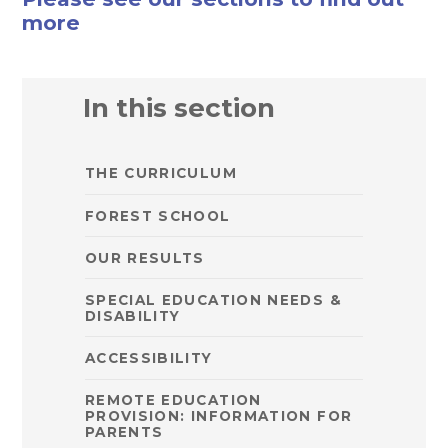
more
In this section
THE CURRICULUM
FOREST SCHOOL
OUR RESULTS
SPECIAL EDUCATION NEEDS &
DISABILITY
ACCESSIBILITY
REMOTE EDUCATION
PROVISION: INFORMATION FOR
PARENTS